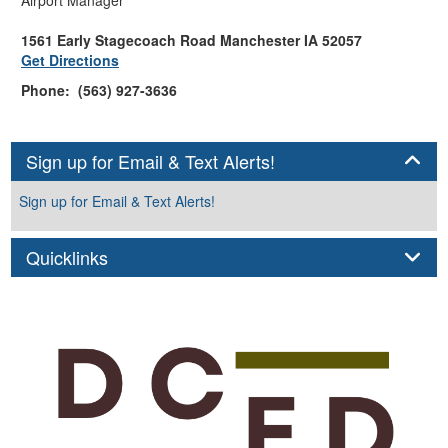
1561 Early Stagecoach Road Manchester IA 52057
Get Directions
Phone: (563) 927-3636
Panel
Sign up for Email & Text Alerts!
Sign up for Email & Text Alerts!
Panel
Quicklinks