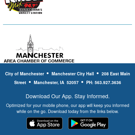
City of Manchester
Manchester City Hall
208 East Main
Street
Manchester, IA 52057
PH: 563.927.3636
Download Our App. Stay Informed.
Optimized for your mobile phone, our app will keep you informed
while on the go. Download today from the links below.