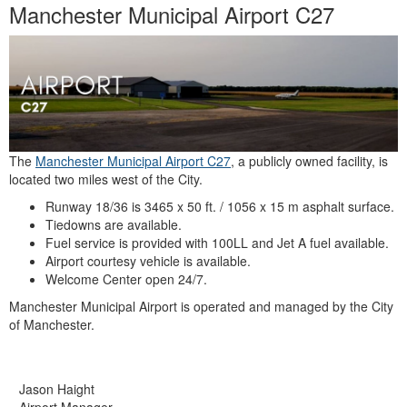
Manchester Municipal Airport C27
The
Manchester Municipal Airport C27
, a publicly owned facility, is
located two miles west of the City.
Runway 18/36 is 3465 x 50 ft. / 1056 x 15 m asphalt surface.
Tiedowns are available.
Fuel service is provided with 100LL and Jet A fuel available.
Airport courtesy vehicle is available.
Welcome Center open 24/7.
Manchester Municipal Airport is operated and managed by the City
of Manchester.
Jason Haight
Airport Manager