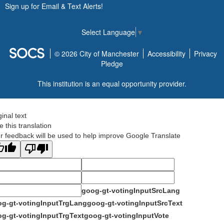
Sign up for Email & Text Alerts!
Select Language
▼
© 2026 City of Manchester
Accessibility
Privacy
Pledge
This institution is an equal opportunity provider.
ginal text
e this translation
r feedback will be used to help improve Google Translate
goog-gt-votingInputSrcLang
g-gt-votingInputTrgLang
goog-gt-votingInputSrcText
g-gt-votingInputTrgText
goog-gt-votingInputVote