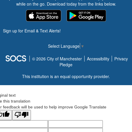
while on the go. Download today from the links below.
Sign up for Email & Text Alerts!
Select Language
▼
© 2026 City of Manchester
Accessibility
Privacy
Pledge
This institution is an equal opportunity provider.
ginal text
e this translation
r feedback will be used to help improve Google Translate