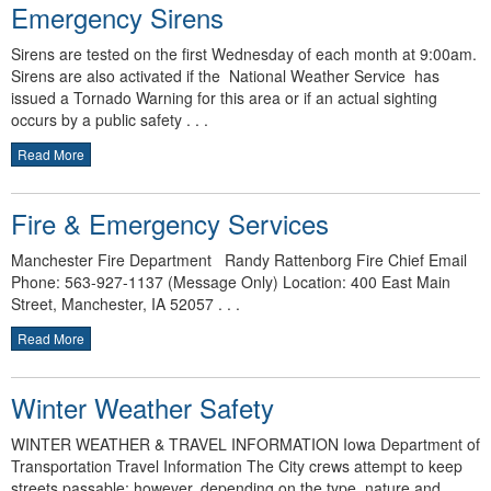
Emergency Sirens
Sirens are tested on the first Wednesday of each month at 9:00am.
Sirens are also activated if the National Weather Service has
issued a Tornado Warning for this area or if an actual sighting
occurs by a public safety . . .
Read More
Fire & Emergency Services
Manchester Fire Department Randy Rattenborg Fire Chief Email
Phone: 563-927-1137 (Message Only) Location: 400 East Main
Street, Manchester, IA 52057 . . .
Read More
Winter Weather Safety
WINTER WEATHER & TRAVEL INFORMATION Iowa Department of
Transportation Travel Information The City crews attempt to keep
streets passable; however, depending on the type, nature and