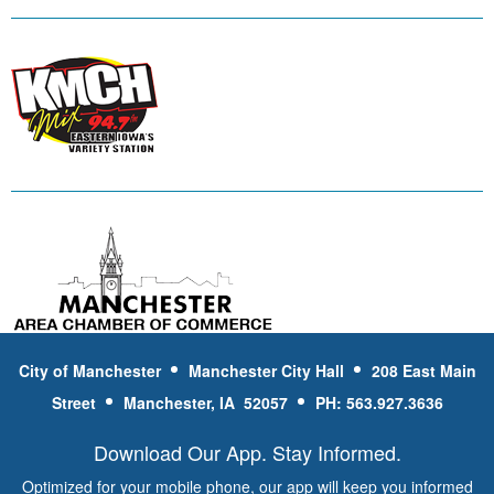
City of Manchester
Manchester City Hall
208 East Main
Street
Manchester, IA 52057
PH: 563.927.3636
Download Our App. Stay Informed.
Optimized for your mobile phone, our app will keep you informed