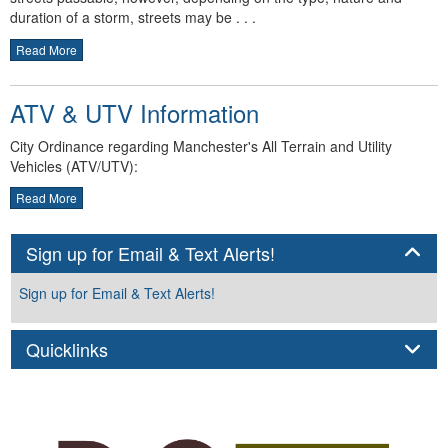
duration of a storm, streets may be . . .
Read More
ATV & UTV Information
City Ordinance regarding Manchester's All Terrain and Utility
Vehicles (ATV/UTV):
Read More
Panel
Sign up for Email & Text Alerts!
Sign up for Email & Text Alerts!
Panel
Quicklinks