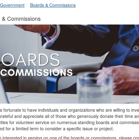
breadcrumbs:
breadcrumbs:
Government
Boards & Commissions
s & Commissions
is fortunate to have individuals and organizations who are willing to in
rateful and appreciate all of those who generously donate their time a
ities for volunteer service on numerous standing boards and commissio
d for a limited term to consider a specific issue or project.
re interested in serving on one of the boards or commissions, please co