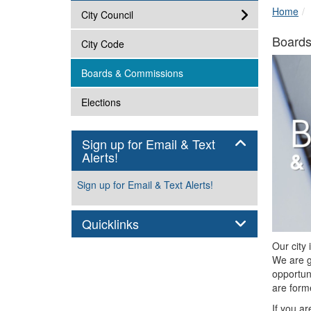
Home
subnav -
City Council
Board
subnav -
City Code
subnav -
Boards & Commissions
subnav -
Elections
Sign up for Email & Text
Panel
Alerts!
Sign up for Email & Text Alerts!
Panel
Quicklinks
Our city 
We are g
opportun
are forme
If you a