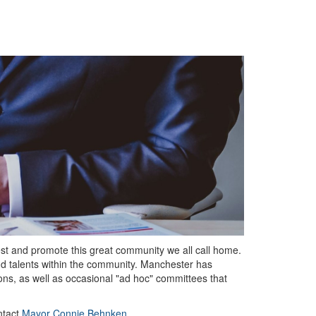
vest and promote this great community we all call home.
nd talents within the community. Manchester has
ns, as well as occasional "ad hoc" committees that
ntact
Mayor Connie Behnken
.