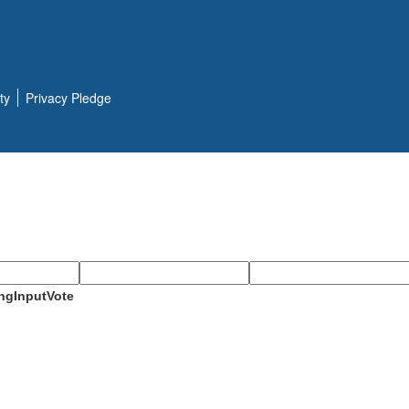
ty
Privacy Pledge
ngInputVote