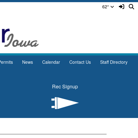
Sign In
S
62°
ermits
News
Calendar
Contact Us
Staff Directory
Rec Signup