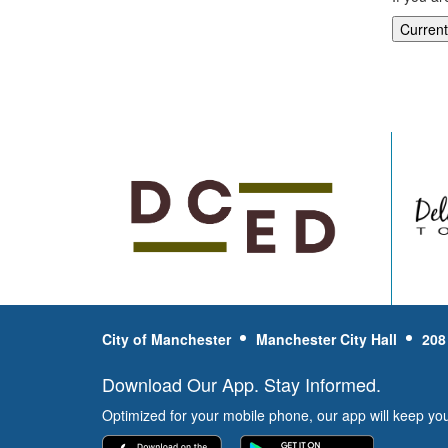
City of Manchester
Manchester City Hall
208
Download Our App. Stay Informed.
Optimized for your mobile phone, our app will keep yo