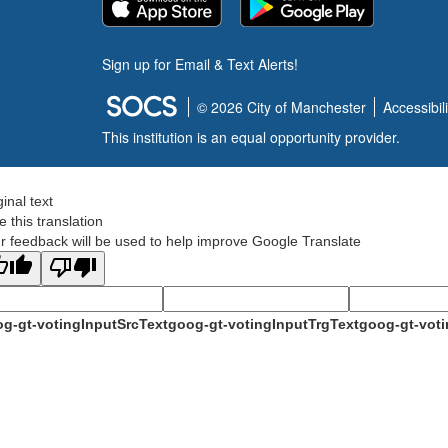
Sign up for Email & Text Alerts!
© 2026 City of Manchester
Accessibili
This institution is an equal opportunity provider.
ginal text
e this translation
r feedback will be used to help improve Google Translate
g-gt-votingInputSrcText
goog-gt-votingInputTrgText
goog-gt-voti