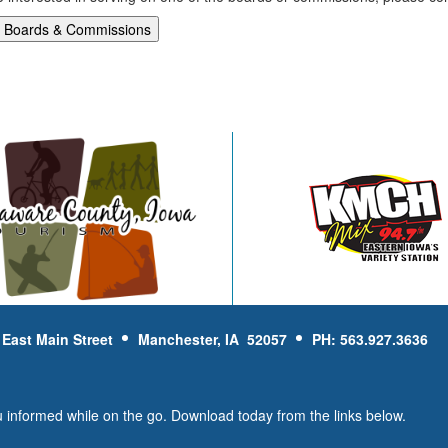
 East Main Street
Manchester, IA 52057
PH: 563.927.3636
u informed while on the go. Download today from the links below.