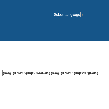
Select Language
▼
goog-gt-votingInputSrcLang
goog-gt-votingInputTrgLang