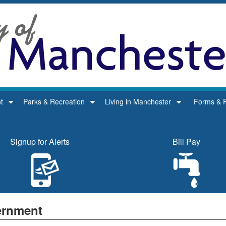
t
Parks & Recreation
Living in Manchester
Forms & P
Signup for Alerts
Bill Pay
rnment