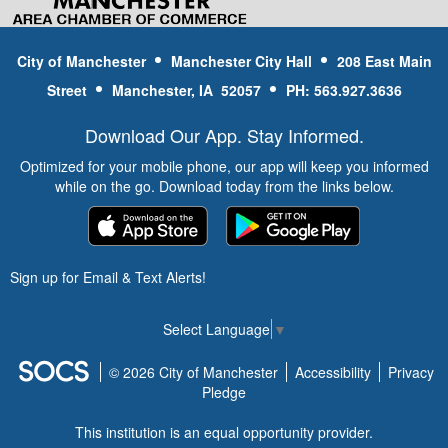
PARKING AND ACCESS:
Public
parking is available at 300 West Main
City of Manchester
Manchester City Hall
208 East Main
Street. This is also adjacent to the
Whitewater Park’s access point and
Street
Manchester, IA 52057
PH: 563.927.3636
1st feature.
Current flow rates and water level of
Download Our App. Stay Informed.
the Maquoketa River
Optimized for your mobile phone, our app will keep you informed
while on the go. Download today from the links below.
EQUIPMENT &
RENTAL
INFORMATION
Sign up for Email & Text Alerts!
The Manchester Whitewater Park is
open to the public and there is no cost
Select Language
▼
or admission to utilize the park.
Bring your own kayak, paddle board,
© 2026 City of Manchester
Accessibility
Privacy
tube or contact the outfitters below for
Pledge
rental information
This institution is an equal opportunity provider.
Avis Kayak Rentals