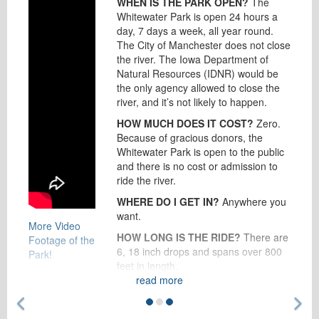
WHEN IS THE PARK OPEN?
The
Whitewater Park is open 24 hours a
day, 7 days a week, all year round.
The City of Manchester does not close
the river. The Iowa Department of
Natural Resources (IDNR) would be
the only agency allowed to close the
river, and it’s not likely to happen.
HOW MUCH DOES IT COST?
Zero.
Because of gracious donors, the
Whitewater Park is open to the public
and there is no cost or admission to
ride the river.
WHERE DO I GET IN?
Anywhere you
want.
More Video
HOW LONG IS THE RIDE?
There are
Footage of the
6, 18 inch drops and spans over 800
Park!
feet in length.
See more
read more
HOW DO I GET BACK?
There is a
photos on our
Previous Feature
Ne
paved trail to walk back to the start of
Facebook
the course, or you can continue to
page
!