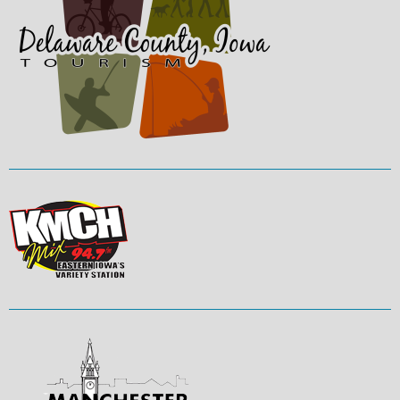
The primary whitewater features are
called “U structures”. These elements
create waves or holes catering to
recreational and freestyle kayakers
and fishermen. Constructed using
large, grouted rocks anchored into the
bed and bank of the river, the
structures have a gradual slope
allowing for fish passage to the large
pools located downstream of each
feature. Construction of the course
relied heavily on the addition of large
rocks and anchor systems to channel
the natural flow of the river so as to
create rapid moving water in
channels. The primary in-stream
users are whitewater enthusiasts
including kayakers, canoeists, rafters,
tubers, swimmers and boogie
board/surfers.
PARK ADDRESS:
300 West Main
Street, Manchester, IA 52057