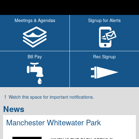
Meetings & Agendas
Signup for Alerts
Bill Pay
Rec Signup
Watch this space for important notifications.
Tab
News
Manchester Whitewater Park