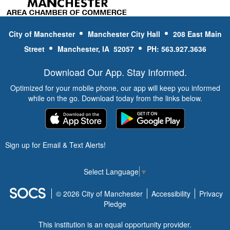
City of Manchester
Manchester City Hall
208 East Main
Street
Manchester, IA 52057
PH: 563.927.3636
Download Our App. Stay Informed.
Optimized for your mobile phone, our app will keep you informed
while on the go. Download today from the links below.
Sign up for Email & Text Alerts!
Select Language
▼
© 2026 City of Manchester
Accessibility
Privacy
Pledge
This institution is an equal opportunity provider.