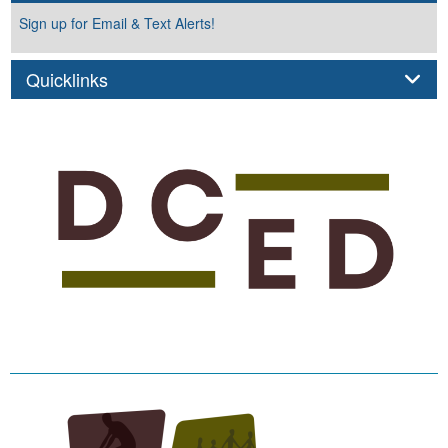
Sign up for Email & Text Alerts!
Panel
Quicklinks