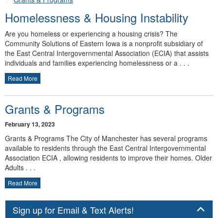
Homelessness & Housing Instability
Are you homeless or experiencing a housing crisis? The
Community Solutions of Eastern Iowa is a nonprofit subsidiary of
the East Central Intergovernmental Association (ECIA) that assists
individuals and families experiencing homelessness or a . . .
Read More
Grants & Programs
February 13, 2023
Grants & Programs The City of Manchester has several programs
available to residents through the East Central Intergovernmental
Association ECIA , allowing residents to improve their homes. Older
Adults . . .
Read More
Panel
Sign up for Email & Text Alerts!