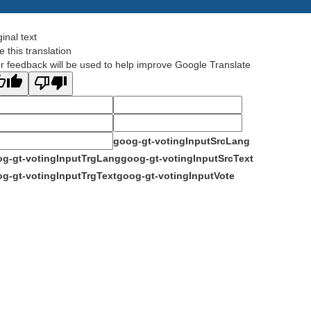
ginal text
e this translation
r feedback will be used to help improve Google Translate
goog-gt-votingInputSrcLang
g-gt-votingInputTrgLang
goog-gt-votingInputSrcText
g-gt-votingInputTrgText
goog-gt-votingInputVote