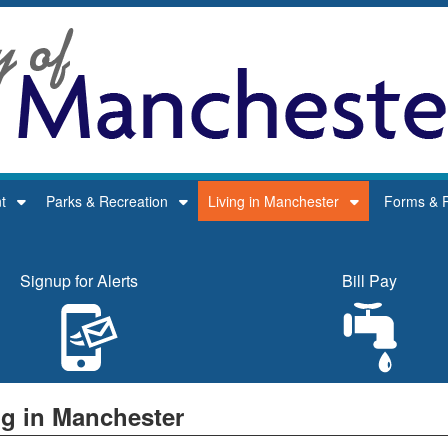
t
Parks & Recreation
Living in Manchester
Forms & P
Signup for Alerts
Bill Pay
ng in Manchester