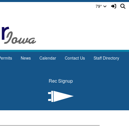
Sign In
S
79°
ermits
News
Calendar
Contact Us
Staff Directory
Rec Signup