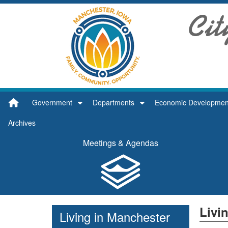
Quick Links
Skip to main content
Skip to navigation
Search for:
City of Manchester Logo
Government
Departments
Economic Developmen
Archives
Meetings & Agendas
Livi
Living in Manchester