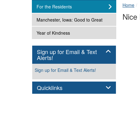
Home
subnav -
For the Residents
Nice
subnav -
Manchester, Iowa: Good to Great
subnav -
Year of Kindness
Sign up for Email & Text
Panel
Alerts!
Sign up for Email & Text Alerts!
Panel
Quicklinks