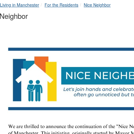
breadcrumbs:
breadcrumbs:
breadcrumbs:
Living in Manchester
For the Residents
Nice Neighbor
 Neighbor