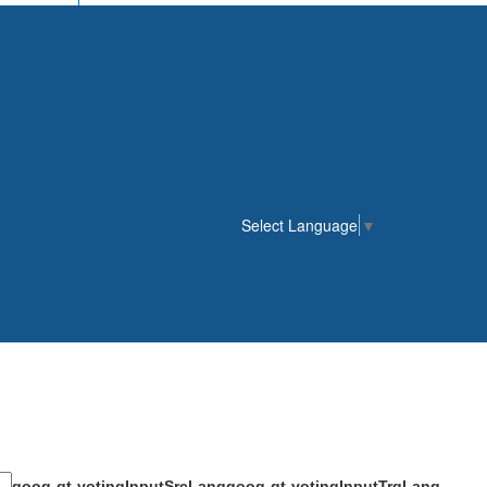
Select Language
▼
goog-gt-votingInputSrcLang
goog-gt-votingInputTrgLang