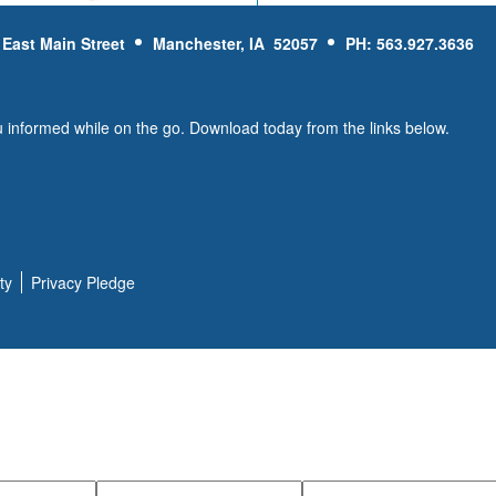
 East Main Street
Manchester, IA 52057
PH: 563.927.3636
u informed while on the go. Download today from the links below.
ty
Privacy Pledge