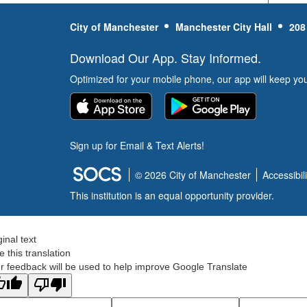
City of Manchester
Manchester City Hall
208
Download Our App. Stay Informed.
Optimized for your mobile phone, our app will keep yo
Sign up for Email & Text Alerts!
© 2026 City of Manchester
Accessibili
This institution is an equal opportunity provider.
ginal text
e this translation
r feedback will be used to help improve Google Translate